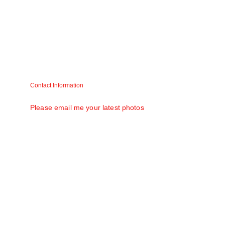
Contact Information
Matt V. Mathew (Raju) matt58@gmail.com
Please email me your latest photos