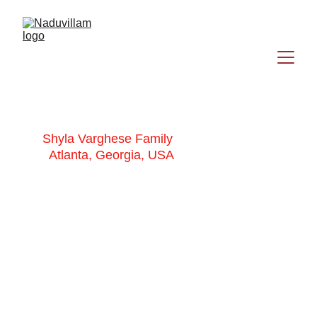
Shyla Varghese Family
Atlanta, Georgia, USA
Shyla Varghese