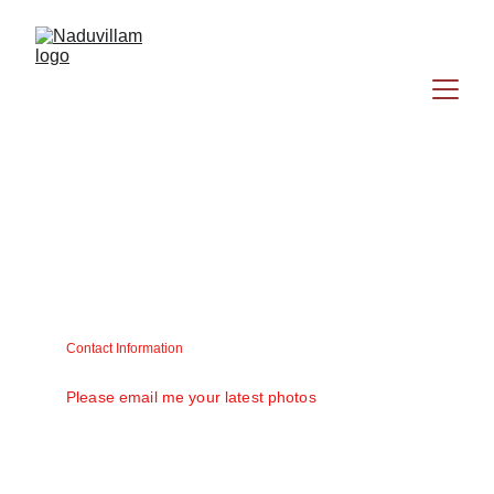
Contact Information
Matt V. Mathew (Raju) matt58@gmail.com
Please email me your latest photos