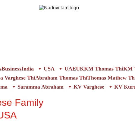
s
Business
India
USA
UAE
UK
KM Thomas Thi
KM V
 Varghese Thi
Abraham Thomas Thi
Thomas Mathew Th
mma
Saramma Abraham
KV Varghese
KV Kuru
ese Family
 USA