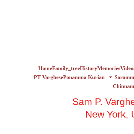
Home
Family_tree
History
Memories
Video
PT Varghese
Ponamma Kurian
Saramma
Chinna
Sam P. Vargh
New York,