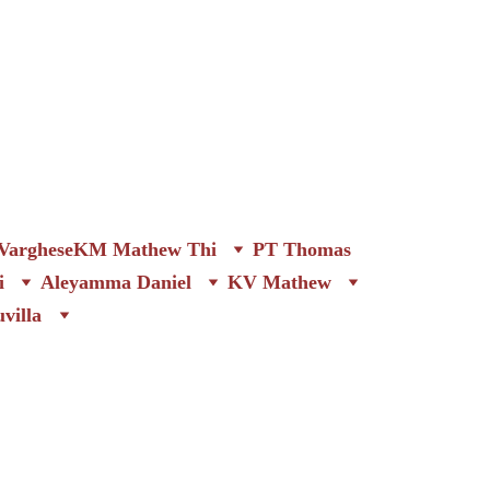
arghese
KM Mathew Thi
PT Thomas
i
Aleyamma Daniel
KV Mathew
villa