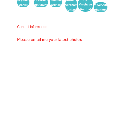
Varghese
Daniel
(Kunjukunju)
Varghese
Abraham
KV Kuruvilla
(Aacha)
(Kunjunjamma)
(Achankunju)
Contact Information
Matt V. Mathew (Raju) matt58@gmail.com
Please email me your latest photos