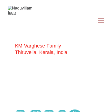
KM Varghese Family
Thiruvella, Kerala, India
KM Varghese
Saramma Varghese
KV
Alleyamma
KV Mathew
Chinnamma
Saramma