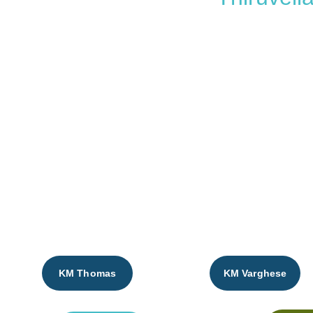
Thomas Math
KM Thomas
KM Varghese