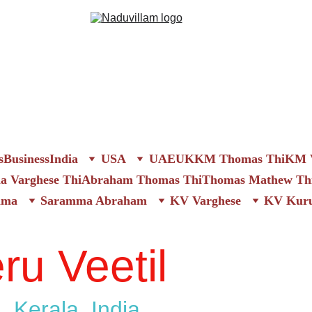
s
Business
India
USA
UAE
UK
KM Thomas Thi
KM V
 Varghese Thi
Abraham Thomas Thi
Thomas Mathew Th
mma
Saramma Abraham
KV Varghese
KV Kuru
ru Veetil
, Kerala, India