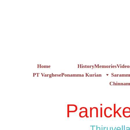
Home
Family_tree
History
Memories
Video
PT Varghese
Ponamma Kurian
Saramma
Chinna
Panicke
Thiruvella