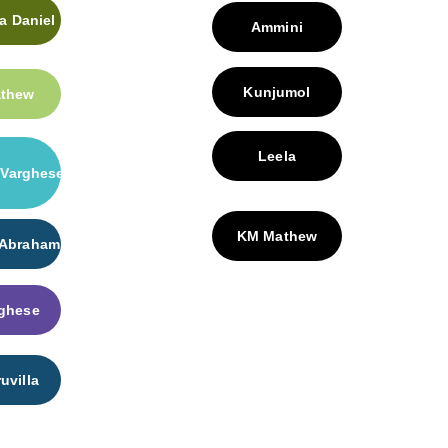
 Daniel
Ammini
Kunjumol
athew
Leela
Varghese
KM Mathew
 Abraham
ghese
uvilla