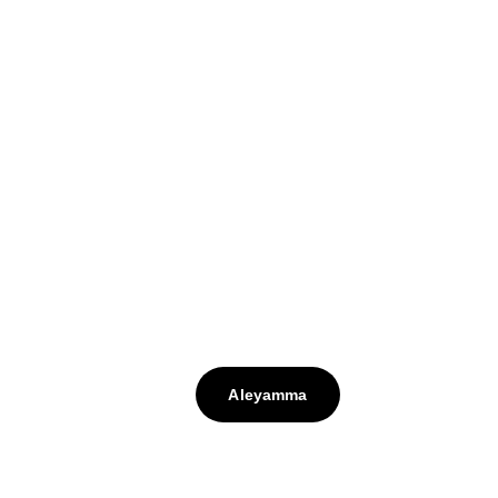
Aleyamma