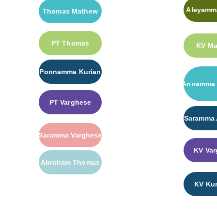
Aleyamma
Thomas Mathew
PT Thomas
KV M
Ponnamma Kurian
Annamma 
PT Varghese
Saramma
Saramma Varghese
KV Var
Abraham Thomas
KV Kur