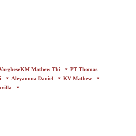
arghese
KM Mathew Thi
PT Thomas
i
Aleyamma Daniel
KV Mathew
villa