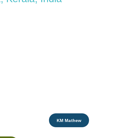
ai
Aleyamma
KM Mathew