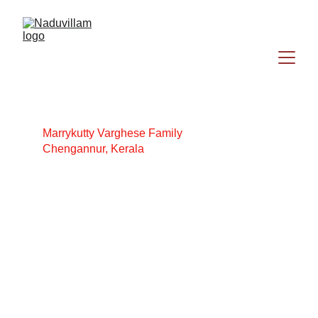
Marrykutty Varghese Family
Chengannur, Kerala
Jacob Varghese
Marrykutty Varghese