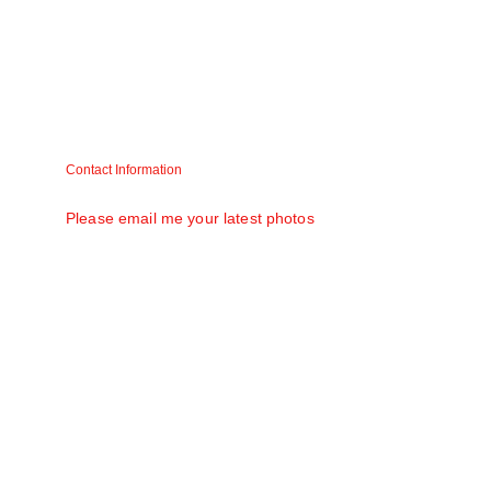
Asha
Usha
Contact Information
Matt V. Mathew (Raju) matt58@gmail.com
Please email me your latest photos