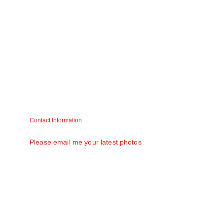
Contact Information
Matt V. Mathew (Raju) matt58@gmail.com
Please email me your latest photos