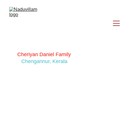
Cheriyan Daniel Family
Chengannur, Kerala
Sony Cherian
Cherian Daniel (Renji)