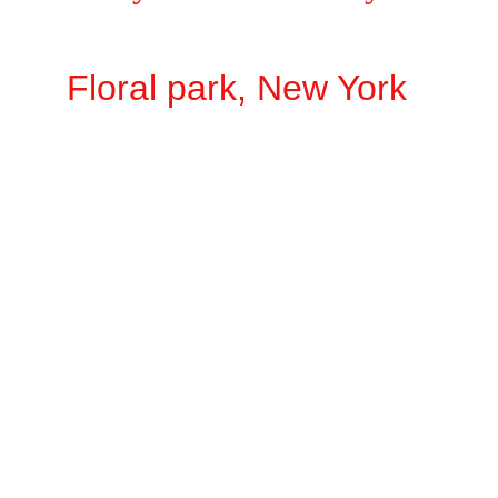
Floral park, New York