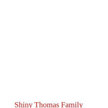
Shinny Thomas
Mathew Thomas
Josh Thomas
Jeremy Thomas
Mirela Thomas
Shiny Thomas Family